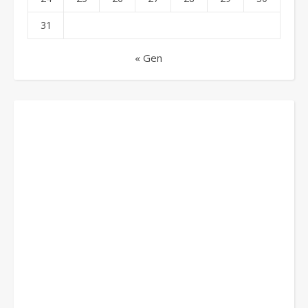
31
« Gen