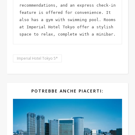
recommendations, and an express check-in 
feature is offered for convenience. It 
also has a gym with swimming pool. Rooms 
at Imperial Hotel Tokyo offer a stylish 
space to relax, complete with a minibar.
Imperial Hotel Tokyo 5*
POTREBBE ANCHE PIACERTI: