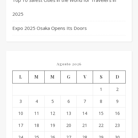
Top 10 Safest Cities in the World for Travelers in
2025
Expo 2025 Osaka Opens Its Doors
Agosto 2026
L
M
M
G
V
S
D
1
2
3
4
5
6
7
8
9
10
11
12
13
14
15
16
17
18
19
20
21
22
23
24
25
26
27
28
29
30