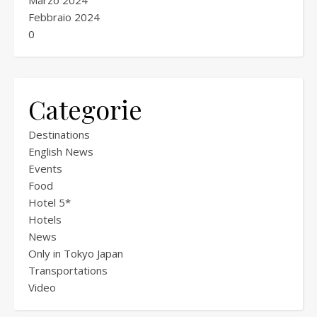
Marzo 2024
Febbraio 2024
0
Categorie
Destinations
English News
Events
Food
Hotel 5*
Hotels
News
Only in Tokyo Japan
Transportations
Video