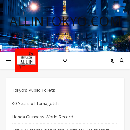
ALLINTOKYO.COM
ALL IN ONE
Tokyo’s Public Toilets
30 Years of Tamagotchi
Honda Guinness World Record