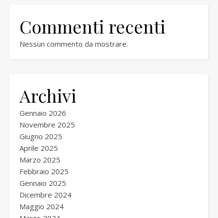
Commenti recenti
Nessun commento da mostrare.
Archivi
Gennaio 2026
Novembre 2025
Giugno 2025
Aprile 2025
Marzo 2025
Febbraio 2025
Gennaio 2025
Dicembre 2024
Maggio 2024