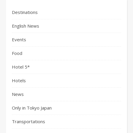
Destinations
English News
Events
Food
Hotel 5*
Hotels
News
Only in Tokyo Japan
Transportations