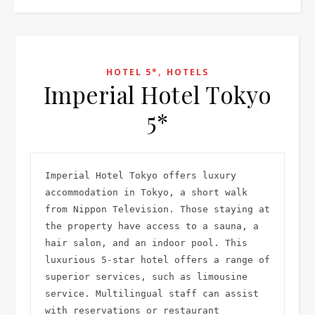
,
HOTEL 5*
HOTELS
Imperial Hotel Tokyo
5*
Imperial Hotel Tokyo offers luxury 
accommodation in Tokyo, a short walk 
from Nippon Television. Those staying at 
the property have access to a sauna, a 
hair salon, and an indoor pool. This 
luxurious 5-star hotel offers a range of 
superior services, such as limousine 
service. Multilingual staff can assist 
with reservations or restaurant 