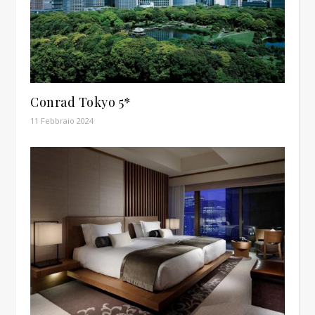
Conrad Tokyo 5*
11 Febbraio 2024