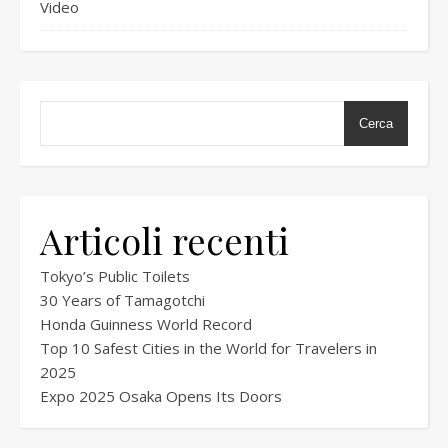
Video
Cerca
Articoli recenti
Tokyo’s Public Toilets
30 Years of Tamagotchi
Honda Guinness World Record
Top 10 Safest Cities in the World for Travelers in
2025
Expo 2025 Osaka Opens Its Doors