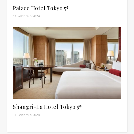
Palace Hotel Tokyo 5*
11 Febbraio 2024
Shangri-La Hotel Tokyo 5*
11 Febbraio 2024