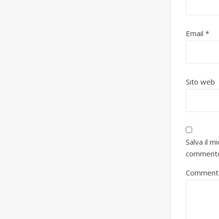
Email
*
Sito web
Salva il 
comment
Comment