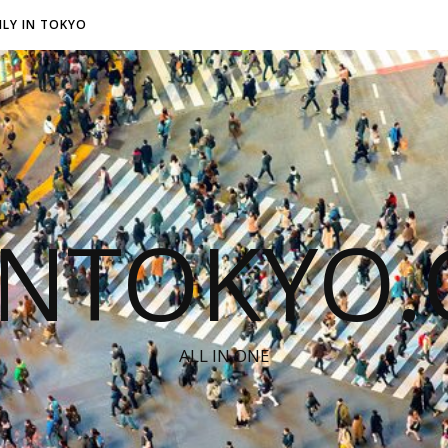
LY IN TOKYO
INTOKYO
ALL IN ONE