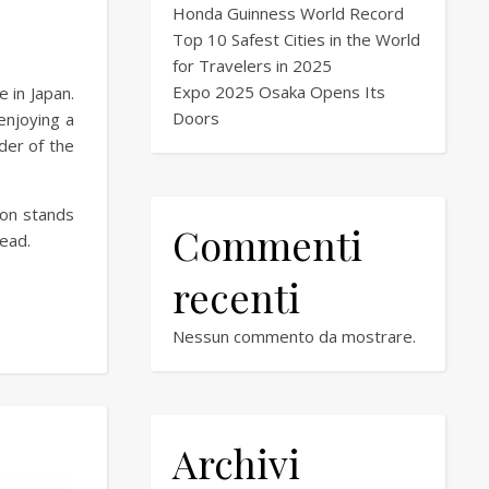
Honda Guinness World Record
Top 10 Safest Cities in the World
for Travelers in 2025
Expo 2025 Osaka Opens Its
 in Japan.
Doors
enjoying a
der of the
son stands
Commenti
ead.
recenti
Nessun commento da mostrare.
Archivi