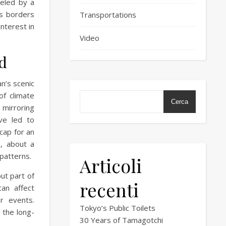
eled by a
ts borders
Transportations
interest in
Video
d
n’s scenic
of climate
Cerca
 mirroring
ve led to
cap for an
, about a
 patterns.
Articoli
ut part of
recenti
an affect
r events.
Tokyo’s Public Toilets
 the long-
30 Years of Tamagotchi