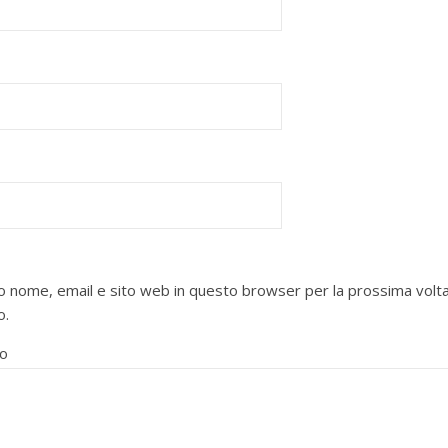
mio nome, email e sito web in questo browser per la prossima volt
o.
o