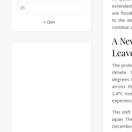
extended i
31
use flood
to the de
« Gen
continue 
A Ne
Leav
The prolo
climate.
degrees C
across t
2.4°C ris
experienc
This shift
Japan. Th
December