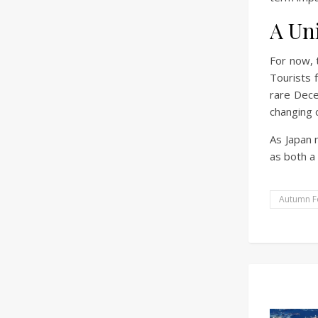
A Un
For now, 
Tourists 
rare Dece
changing c
As Japan 
as both a
Autumn F