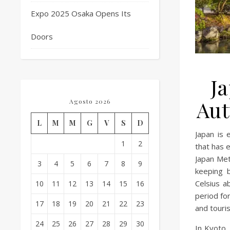
Expo 2025 Osaka Opens Its
Doors
Ja
Aut
Agosto 2026
L
M
M
G
V
S
D
Japan is
1
2
that has 
Japan Met
3
4
5
6
7
8
9
keeping 
Celsius a
10
11
12
13
14
15
16
period for
17
18
19
20
21
22
23
and touris
24
25
26
27
28
29
30
In Kyoto,