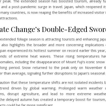
 peak. The extended season has boosted tourism, already fu
and a post-pandemic surge in travel. Japan, which reopened i
 many countries, is now reaping the benefits of increased visitor 
attractions.
ate Change’s Double-Edged Swor
 extended foliage season is attracting tourists and enhancing Japa
t also highlights the broader and more concerning implications 
apan experienced its hottest summer on record earlier this year,
rends of extreme heat waves. These rising temperatures ha
nomalies, including the disappearance of Mount Fuji’s iconic snow 
y long period. Snow returned to the peak only on November 6
r than average, signaling further disruptions to Japan’s seasonal
aution that these temperature shifts are not isolated incidents b
 trend driven by global warming. Prolonged warm weather c
ms, disrupt agriculture, and lead to more extreme weathe
the delayed autumn has created a temporary boost for tourism,
cts could be far more significant.