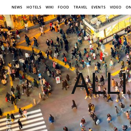
NEWS
HOTELS
WIKI
FOOD
TRAVEL
EVENTS
VIDEO
ON
ALL