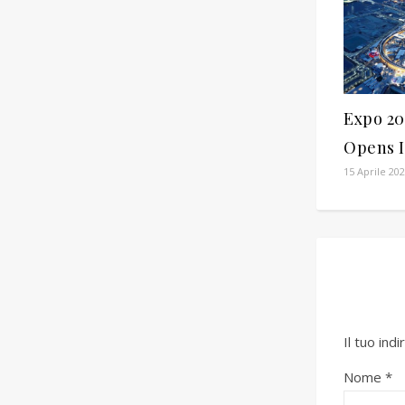
Expo 20
Opens I
15 Aprile 20
Il tuo ind
Nome
*