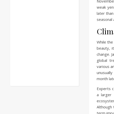
November
weak yen 
later than
seasonal 
Clim
While the
beauty, i
change. J
global t
various a
unusuall
month late
Experts c
a larger
ecosyste
Although 
term impa