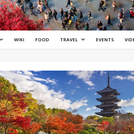
WIKI
FOOD
TRAVEL
EVENTS
VID