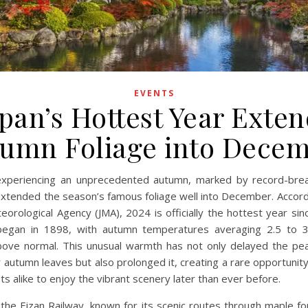
EVENTS
pan’s Hottest Year Exte
umn Foliage into Dece
 experiencing an unprecedented autumn, marked by record-brea
extended the season’s famous foliage well into December. Accord
eorological Agency (JMA), 2024 is officially the hottest year sin
began in 1898, with autumn temperatures averaging 2.5 to 
bove normal. This unusual warmth has not only delayed the pe
 autumn leaves but also prolonged it, creating a rare opportunity
ts alike to enjoy the vibrant scenery later than ever before.
 the Eizan Railway, known for its scenic routes through maple fo