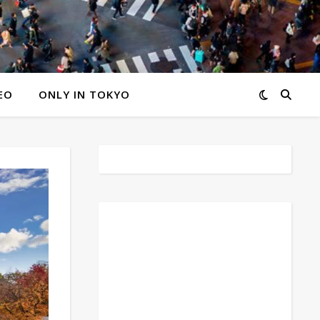
EO
ONLY IN TOKYO