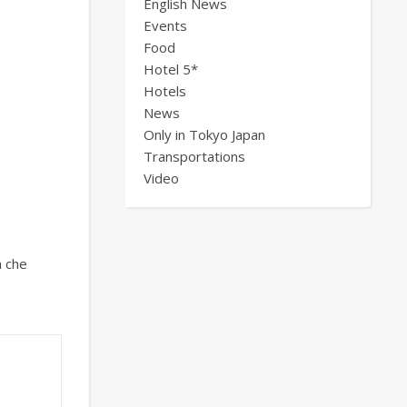
English News
Events
Food
Hotel 5*
Hotels
News
Only in Tokyo Japan
Transportations
Video
a che