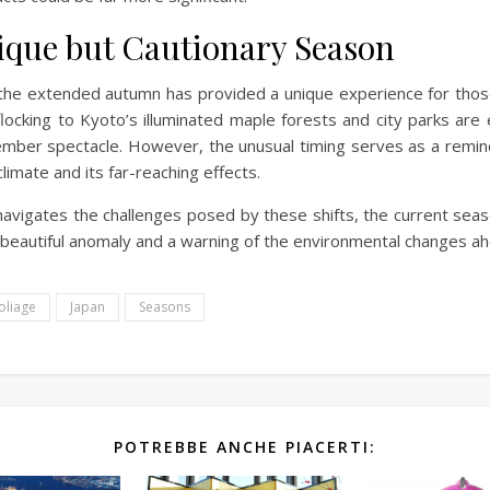
ique but Cautionary Season
the extended autumn has provided a unique experience for those
flocking to Kyoto’s illuminated maple forests and city parks are 
mber spectacle. However, the unusual timing serves as a remin
limate and its far-reaching effects.
navigates the challenges posed by these shifts, the current sea
 beautiful anomaly and a warning of the environmental changes ah
oliage
Japan
Seasons
POTREBBE ANCHE PIACERTI: