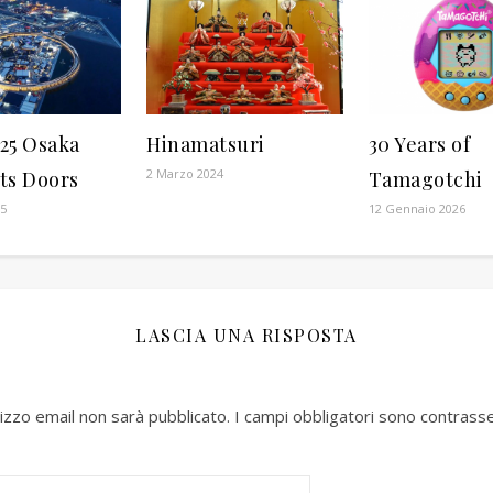
25 Osaka
Hinamatsuri
30 Years of
2 Marzo 2024
ts Doors
Tamagotchi
25
12 Gennaio 2026
LASCIA UNA RISPOSTA
irizzo email non sarà pubblicato.
I campi obbligatori sono contrass