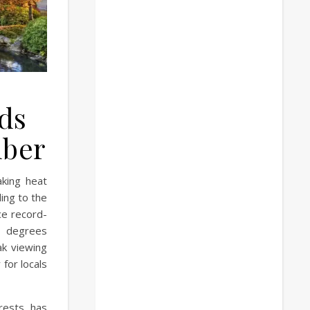
nds
mber
king heat
ing to the
ce record-
3 degrees
ak viewing
 for locals
rests, has