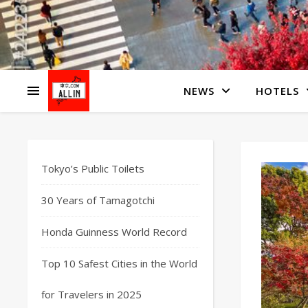
NEWS
HOTELS
Tokyo’s Public Toilets
30 Years of Tamagotchi
Honda Guinness World Record
Top 10 Safest Cities in the World
for Travelers in 2025