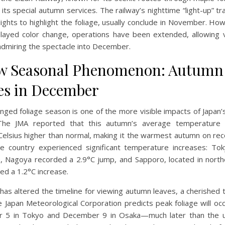
ts special autumn services. The railway’s nighttime “light-up” tr
lights to highlight the foliage, usually conclude in November. Ho
layed color change, operations have been extended, allowing v
admiring the spectacle into December.
w Seasonal Phenomenon: Autumn
es in December
nged foliage season is one of the more visible impacts of Japan’
 The JMA reported that this autumn’s average temperature
elsius higher than normal, making it the warmest autumn on reco
he country experienced significant temperature increases: To
e, Nagoya recorded a 2.9°C jump, and Sapporo, located in north
ed a 1.2°C increase.
 has altered the timeline for viewing autumn leaves, a cherished t
e Japan Meteorological Corporation predicts peak foliage will oc
 5 in Tokyo and December 9 in Osaka—much later than the us