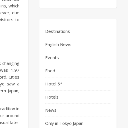
ains, which
wever, due
isitors to
Destinations
English News
Events
s changing
 was 1.97
Food
rd. Cities
kyo saw a
Hotel 5*
ern Japan,
Hotels
radition in
News
cur around
ual late-
Only in Tokyo Japan