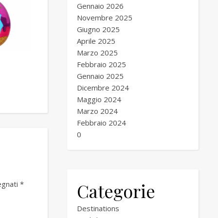
Gennaio 2026
Novembre 2025
Giugno 2025
Aprile 2025
Marzo 2025
Febbraio 2025
Gennaio 2025
Dicembre 2024
Maggio 2024
Marzo 2024
Febbraio 2024
0
Categorie
egnati
*
Destinations